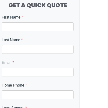
GET A QUICK QUOTE
First Name
*
Last Name
*
Email
*
Home Phone
*
Loan Amount
*