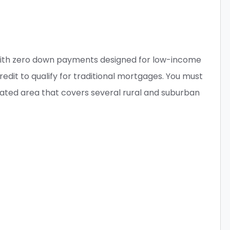
with zero down payments designed for low-income
it to qualify for traditional mortgages. You must
nated area that covers several rural and suburban