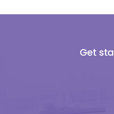
Get sta