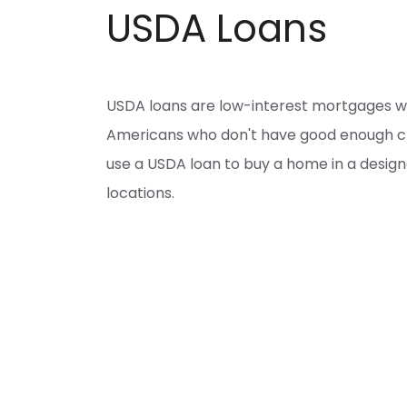
USDA Loans
USDA loans are low-interest mortgages 
Americans who don't have good enough cred
use a USDA loan to buy a home in a desig
locations.