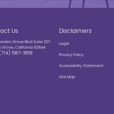
act Us
Disclaimers
arden Grove Blvd Suite 207
Legal
 Grove, California 92844
(714) 587-3818
Privacy Policy
Accessibility Statement
Site Map