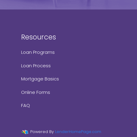
Resources
Loan Programs
Loan Process
Mortgage Basics
Online Forms
FAQ
Powered By
LenderHomePage.com