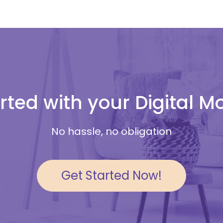
rted with your Digital 
No hassle, no obligation
Get Started Now!