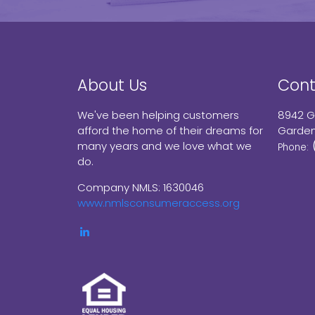
About Us
Cont
We've been helping customers
8942 G
afford the home of their dreams for
Garden
many years and we love what we
Phone:
do.
Company NMLS: 1630046
www.nmlsconsumeraccess.org