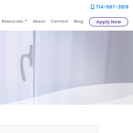
714-587-3818
Resources
About
Contact
Blog
Apply Now