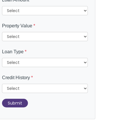
Property Value
*
Loan Type
*
Credit History
*
Submit