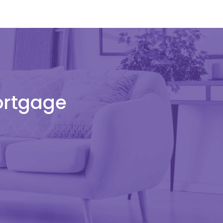
Mortgage