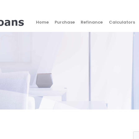
Home
Purchase
Refinance
Calculators