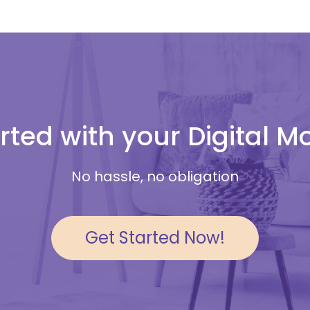
rted with your Digital 
No hassle, no obligation
Get Started Now!