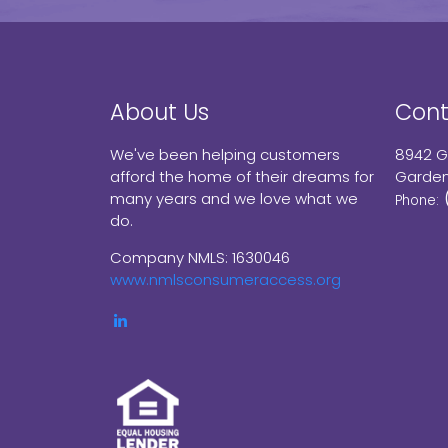
About Us
Cont
We've been helping customers
8942 G
afford the home of their dreams for
Garden
many years and we love what we
Phone:
do.
Company NMLS: 1630046
www.nmlsconsumeraccess.org