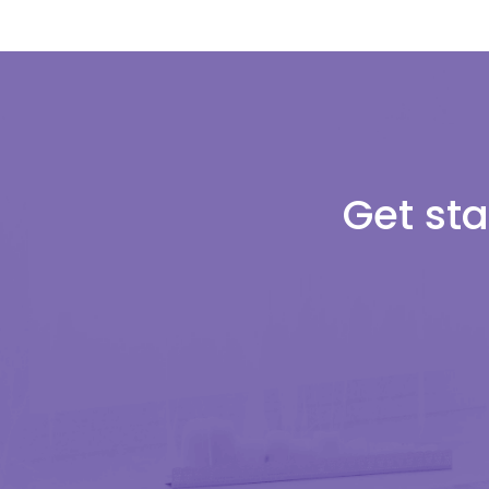
Get sta