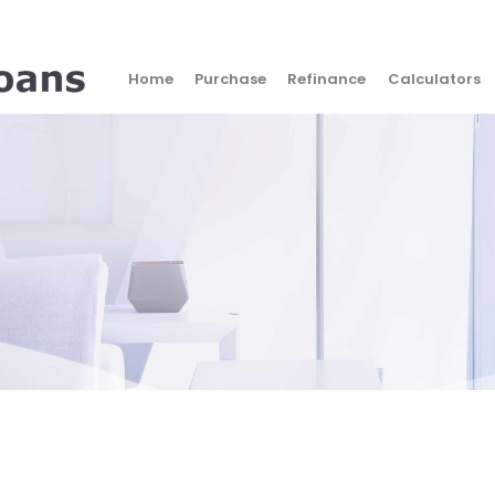
Home
Purchase
Refinance
Calculators