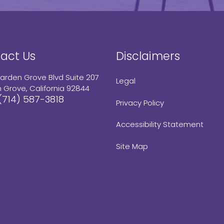
act Us
Disclaimers
arden Grove Blvd Suite 207
Legal
 Grove, California 92844
(714) 587-3818
Privacy Policy
Accessibility Statement
Site Map