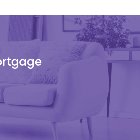
Mortgage