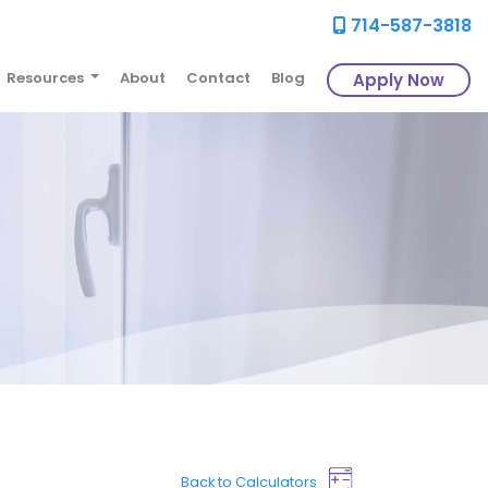
714-587-3818
Resources
About
Contact
Blog
Apply Now
Back to Calculators