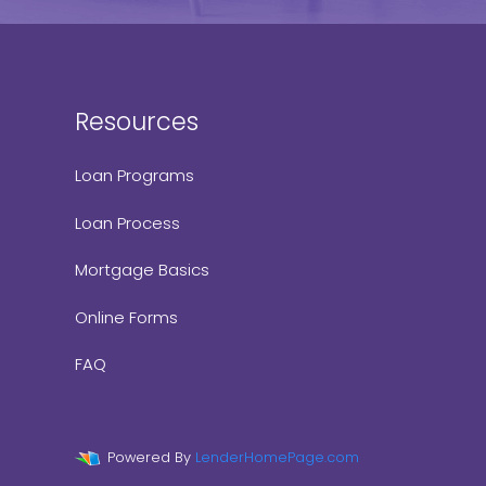
Resources
Loan Programs
Loan Process
Mortgage Basics
Online Forms
FAQ
Powered By
LenderHomePage.com